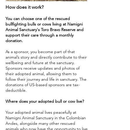
How does it work?
You can choose one of the rescued
bullfighting bulls or cows living at Namigni
Animal Sanctuary's Toro Bravo Reserve and
support their care through a monthly
donation.
As a sponsor, you become part of that
animal’s story and directly contribute to their
wellbeing and future at the sanctuary.
Sponsors receive updates and photos of
their adopted animal, allowing them to
follow their journey and life in sanctuary. The
donations of US-based sponsors are tax-
deductible.
Where does your adopted bull or cow live?
Your adopted animal lives peacefully at
Namigni Animal Sanctuary in the Colombian
Andes, alongside many other rescued
animals who now have the opportunity to live