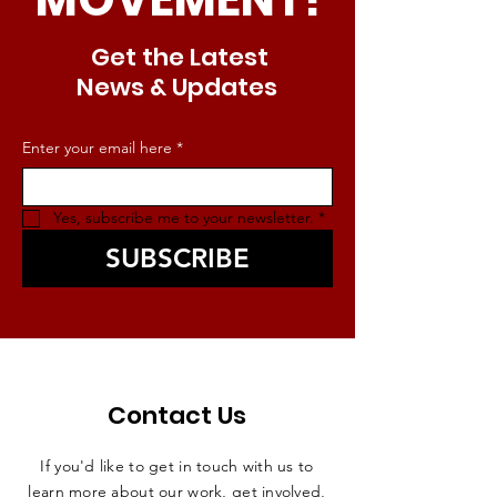
Get the Latest
News & Updates
Enter your email here
*
Yes, subscribe me to your newsletter.
*
SUBSCRIBE
Contact Us
If you'd like to get in touch with us to
learn more about our work, get involved,