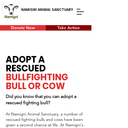
NAMIGNI ANIMAL SANCTUARY
Donate Now
Take Action
ADOPT A
RESCUED
BULLFIGHTING
BULL OR COW
Did you know that you can adopt a
rescued fighting bull?
At Namigni Animal Sanctuary, a number of
rescued fighting bulls and cows have been
given a second chance at life. At Namigni's