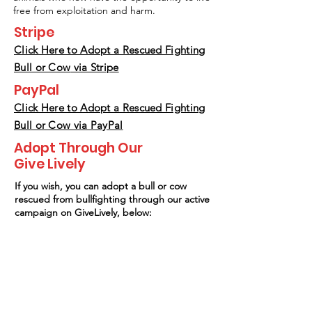
free from exploitation and harm.
Stripe
Click Here to Adopt a Rescued Fighting
Bull or Cow
via Stripe
PayPal
Click Here to Adopt a Rescued Fighting
Bull or Cow via PayPal
Adopt Through Our
Give Lively
If you wish, you can adopt a bull or cow
rescued from bullfighting through our active
campaign on GiveLively, below: