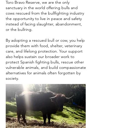
Toro Bravo Reserve, we are the only
sanctuary in the world offering bulls and
cows rescued from the bullfighting industry
the opportunity to live in peace and safety
instead of facing slaughter, abandonment,
or the bullring.
By adopting a rescued bull or cow, you help
provide them with food, shelter, veterinary
care, and lifelong protection. Your support
also helps sustain our broader work to
protect Spanish fighting bulls, rescue other
vulnerable animals, and build compassionate
alternatives for animals often forgotten by
society.