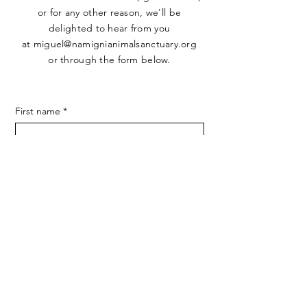
or for any other reason, we'll be
delighted to hear from you
at
miguel@namignianimalsanctuary.org
or through the form below.
First name
*
Last name
*
Email
*
Phone
SUBMIT