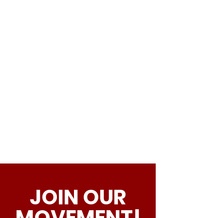
JOIN OUR
MOVEMENT!